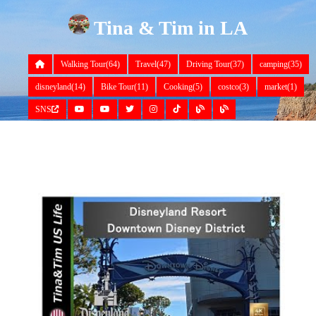
Tina & Tim in LA
Walking Tour(64)
Travel(47)
Driving Tour(37)
camping(35)
disneyland(14)
Bike Tour(11)
Cooking(5)
costco(3)
market(1)
SNS