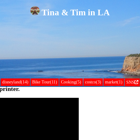
Tina & Tim in LA
disneyland(14)
Bike Tour(11)
Cooking(5)
costco(3)
market(1)
SNS
rinter.