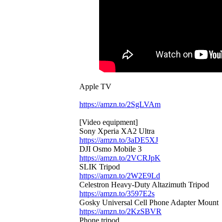
Apple TV
https://amzn.to/2SgLVAm
[Video equipment]
Sony Xperia XA2 Ultra
https://amzn.to/3aDE5XJ
DJI Osmo Mobile 3
https://amzn.to/2VCRJpK
SLIK Tripod
https://amzn.to/2W2E9Ld
Celestron Heavy-Duty Altazimuth Tripod
https://amzn.to/3597E2s
Gosky Universal Cell Phone Adapter Mount
https://amzn.to/2KzSBVR
Phone tripod