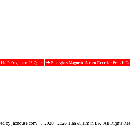
able Refrigerator 23 Quart
Fiberglass Magnetic Screen Door for French D
ed by jachouse.com | © 2020 - 2026 Tina & Tim in LA. All Rights Res