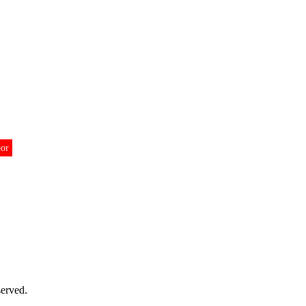
oor
erved.