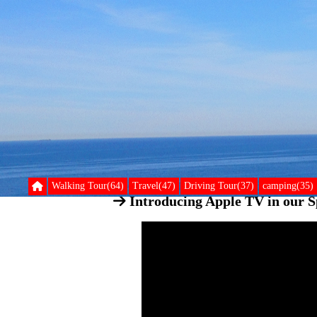
Walking Tour(64)
Travel(47)
Driving Tour(37)
camping(35)
Introducing Apple TV in our Sp