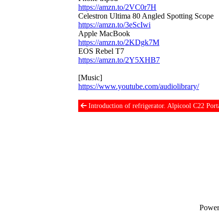
https://amzn.to/2VC0r7H
Celestron Ultima 80 Angled Spotting Scope
https://amzn.to/3eScIwi
Apple MacBook
https://amzn.to/2KDgk7M
EOS Rebel T7
https://amzn.to/2Y5XHB7
[Music]
https://www.youtube.com/audiolibrary/
Introduction of refrigerator. Alpicool C22 Port
Power