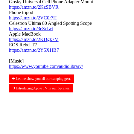
Gosky Universal Cell Phone Adapter Mount
https://amzn.to/2KzSBVR
Phone tripod
https://amzn.to/2VC0r7H
Celestron Ultima 80 Angled Spotting Scope
https://amzn.to/3eScIwi
Apple MacBook
https://amzn.to/2KDgk7M
EOS Rebel T7
https://amzn.to/2Y5XHB7
[Music]
https://www.youtube.com/audiolibrary/
Let me show you all our camping gear.
Introducing Apple TV in our Sprinter.