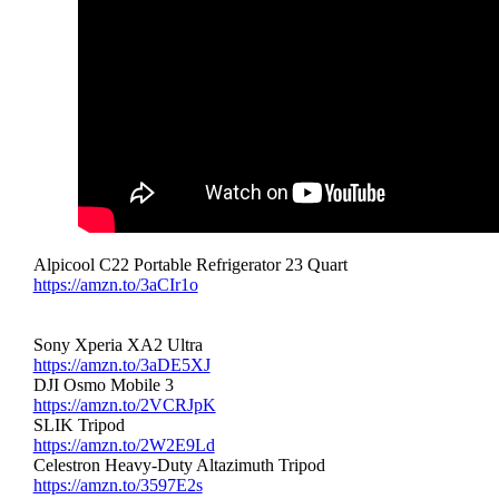
Alpicool C22 Portable Refrigerator 23 Quart
https://amzn.to/3aCIr1o
Sony Xperia XA2 Ultra
https://amzn.to/3aDE5XJ
DJI Osmo Mobile 3
https://amzn.to/2VCRJpK
SLIK Tripod
https://amzn.to/2W2E9Ld
Celestron Heavy-Duty Altazimuth Tripod
https://amzn.to/3597E2s