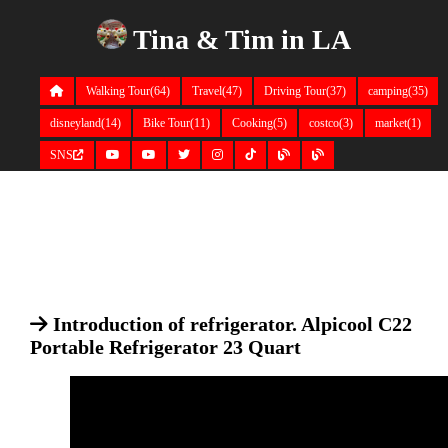
Tina & Tim in LA
Walking Tour(64)
Travel(47)
Driving Tour(37)
camping(35)
disneyland(14)
Bike Tour(11)
Cooking(5)
costco(3)
market(1)
SNS
Introduction of refrigerator. Alpicool C22
Portable Refrigerator 23 Quart